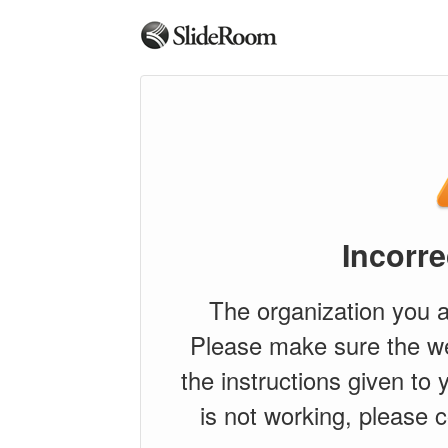
Incorre
The organization you a
Please make sure the w
the instructions given to y
is not working, please c